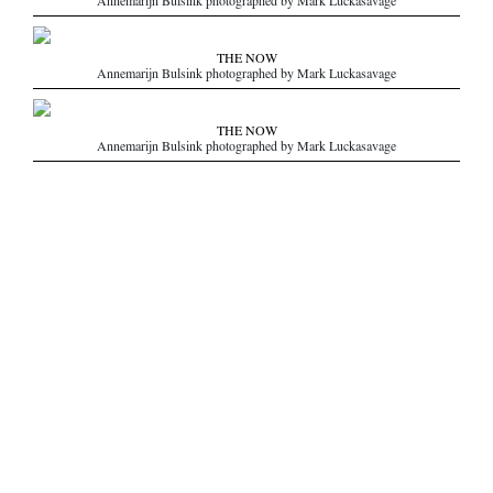
Annemarijn Bulsink photographed by Mark Luckasavage
THE NOW
Annemarijn Bulsink photographed by Mark Luckasavage
THE NOW
Annemarijn Bulsink photographed by Mark Luckasavage