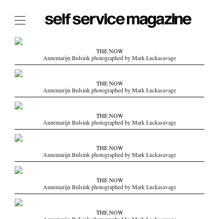
The Film Issue
THE NOW
Annemarijn Bulsink photographed by Mark Luckasavage
The Index
The Shop
THE NOW
Annemarijn Bulsink photographed by Mark Luckasavage
The Now
THE FASHION WEEK
THE NOW
Annemarijn Bulsink photographed by Mark Luckasavage
THE DAILY OBSESSIONS
THE ESSENTIALS
THE NOW
THE STOCKISTS
Annemarijn Bulsink photographed by Mark Luckasavage
LOGIN
THE NOW
ABOUT
Annemarijn Bulsink photographed by Mark Luckasavage
/ SEARCH
THE NOW