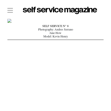
The Film Issue
SELF SERVICE N° 8
Photography: Andres Serrano
The Index
Jane How
Model: Kevin Henry
The Shop
The Now
THE FASHION WEEK
THE DAILY OBSESSIONS
THE ESSENTIALS
THE STOCKISTS
LOGIN
ABOUT
/ SEARCH