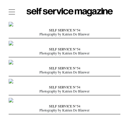
The Film Issue
SELF SERVICE N°54
Photography by Katrien De Blauwer
The Index
The Shop
SELF SERVICE N°54
Photography by Katrien De Blauwer
The Now
THE FASHION WEEK
SELF SERVICE N°54
Photography by Katrien De Blauwer
THE DAILY OBSESSIONS
THE ESSENTIALS
SELF SERVICE N°54
THE STOCKISTS
Photography by Katrien De Blauwer
LOGIN
SELF SERVICE N°54
ABOUT
Photography by Katrien De Blauwer
/ SEARCH