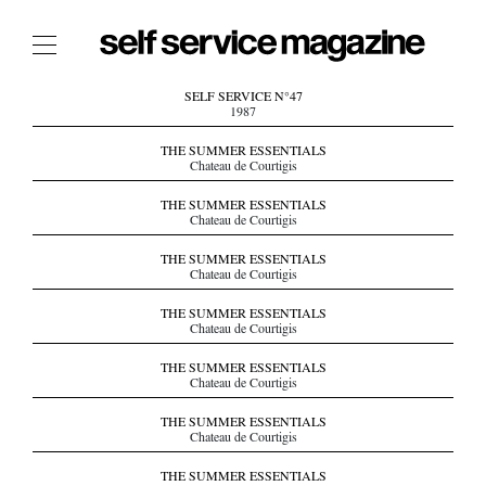
The Film Issue
SELF SERVICE N°47
1987
The Index
THE SUMMER ESSENTIALS
Chateau de Courtigis
The Shop
THE SUMMER ESSENTIALS
The Now
Chateau de Courtigis
THE FASHION WEEK
THE SUMMER ESSENTIALS
Chateau de Courtigis
THE DAILY OBSESSIONS
THE ESSENTIALS
THE SUMMER ESSENTIALS
Chateau de Courtigis
THE STOCKISTS
THE SUMMER ESSENTIALS
LOGIN
Chateau de Courtigis
ABOUT
THE SUMMER ESSENTIALS
/ SEARCH
Chateau de Courtigis
THE SUMMER ESSENTIALS