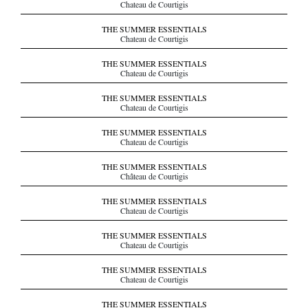
Chateau de Courtigis
THE SUMMER ESSENTIALS
Chateau de Courtigis
THE SUMMER ESSENTIALS
Chateau de Courtigis
THE SUMMER ESSENTIALS
Chateau de Courtigis
THE SUMMER ESSENTIALS
Chateau de Courtigis
THE SUMMER ESSENTIALS
Château de Courtigis
THE SUMMER ESSENTIALS
Chateau de Courtigis
THE SUMMER ESSENTIALS
Chateau de Courtigis
THE SUMMER ESSENTIALS
Chateau de Courtigis
THE SUMMER ESSENTIALS