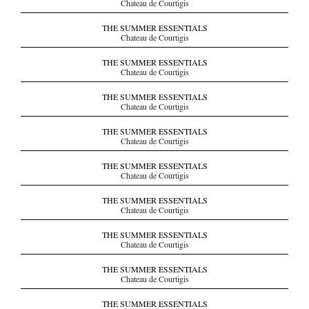
Chateau de Courtigis
THE SUMMER ESSENTIALS
Chateau de Courtigis
THE SUMMER ESSENTIALS
Chateau de Courtigis
THE SUMMER ESSENTIALS
Chateau de Courtigis
THE SUMMER ESSENTIALS
Chateau de Courtigis
THE SUMMER ESSENTIALS
Chateau de Courtigis
THE SUMMER ESSENTIALS
Chateau de Courtigis
THE SUMMER ESSENTIALS
Chateau de Courtigis
THE SUMMER ESSENTIALS
Chateau de Courtigis
THE SUMMER ESSENTIALS