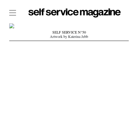
The Film Issue
SELF SERVICE N°50
Artwork by Katerina Jebb
The Index
The Shop
The Now
THE FASHION WEEK
THE DAILY OBSESSIONS
THE ESSENTIALS
THE STOCKISTS
LOGIN
ABOUT
/ SEARCH