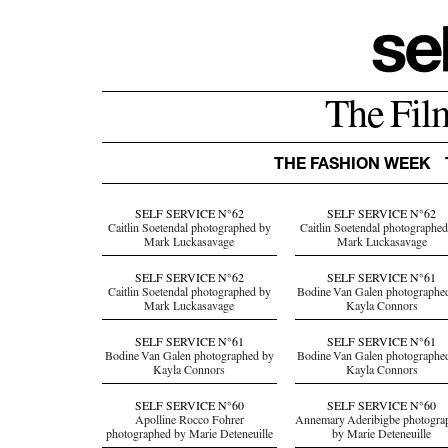
The Fil
THE FASHION WEEK
SELF SERVICE N°62
SELF SERVICE N°62
Caitlin Soetendal photographed by
Caitlin Soetendal photographe
Mark Luckasavage
Mark Luckasavage
SELF SERVICE N°62
SELF SERVICE N°61
Caitlin Soetendal photographed by
Bodine Van Galen photographe
Mark Luckasavage
Kayla Connors
SELF SERVICE N°61
SELF SERVICE N°61
Bodine Van Galen photographed by
Bodine Van Galen photographe
Kayla Connors
Kayla Connors
SELF SERVICE N°60
SELF SERVICE N°60
Apolline Rocco Fohrer
Annemary Aderibigbe photogra
photographed by Marie Deteneuille
by Marie Deteneuille