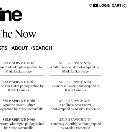
LOGIN
CART (0)
The Now
STS
ABOUT
SELF SERVICE N°62
SELF SERVICE N°62
tlin Soetendal photographed by
Caitlin Soetendal photographed by
Mark Luckasavage
Mark Luckasavage
SELF SERVICE N°61
SELF SERVICE N°61
ne Van Galen photographed by
Bodine Van Galen photographed by
Kayla Connors
Kayla Connors
SELF SERVICE N°60
SELF SERVICE N°60
Apolline Rocco Fohrer
Apolline Rocco Fohrer
tographed by Marie Deteneuille
photographed by Marie Deteneuille
SELF SERVICE N°60
SELF SERVICE N°60
mary Aderibigbe photographed
Annemary Aderibigbe photographed
by Marie Deteneuille
by Marie Deteneuille