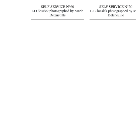
SELF SERVICE N°60
SELF SERVICE N°60
LJ Clossick photographed by Marie
LJ Clossick photographed by M
Deteneuille
Deteneuille