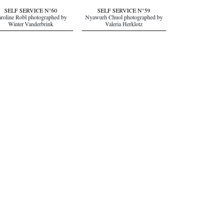
SELF SERVICE N°60
SELF SERVICE N°59
roline Robl photographed by
Nyawurh Chuol photographed by
Winter Vanderbrink
Valeria Herklotz