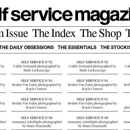
m Issue
The Index
The Shop
THE DAILY OBSESSIONS
THE ESSENTIALS
THE STOCKI
SELF SERVICE N°62
SELF SERVICE N°62
d by
Caitlin Soetendal photographed by
Caitlin Soetendal photographed by
Cai
Mark Luckasavage
Mark Luckasavage
SELF SERVICE N°61
SELF SERVICE N°61
d by
Bodine Van Galen photographed by
Bodine Van Galen photographed by
Bodi
Kayla Connors
Kayla Connors
SELF SERVICE N°61
SELF SERVICE N°61
d by
Bodine Van Galen photographed by
Bodine Van Galen photographed by
Kayla Connors
Kayla Connors
pho
SELF SERVICE N°60
SELF SERVICE N°60
phed
Annemary Aderibigbe photographed
Annemary Aderibigbe photographed
Anne
by Marie Deteneuille
by Marie Deteneuille