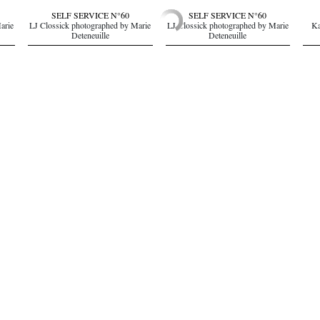
SELF SERVICE N°60
SELF SERVICE N°60
arie
LJ Clossick photographed by Marie
LJ Clossick photographed by Marie
Ka
Deteneuille
Deteneuille