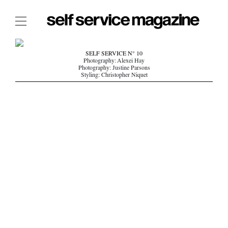
The Film Issue
SELF SERVICE N° 10
Photography: Alexei Hay
The Index
Photography: Justine Parsons
Styling: Christopher Niquet
The Shop
The Now
THE FASHION WEEK
THE DAILY OBSESSIONS
THE ESSENTIALS
THE STOCKISTS
LOGIN
ABOUT
/ SEARCH