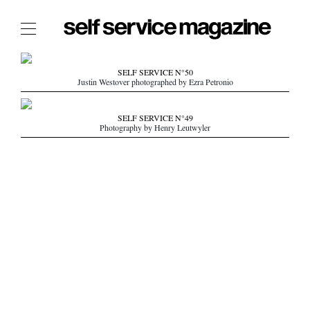
The Film Issue
SELF SERVICE N°50
Justin Westover photographed by Ezra Petronio
The Index
The Shop
SELF SERVICE N°49
Photography by Henry Leutwyler
The Now
THE FASHION WEEK
THE DAILY OBSESSIONS
THE ESSENTIALS
THE STOCKISTS
LOGIN
ABOUT
/ SEARCH