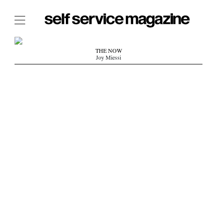
The Film Issue
THE NOW
Joy Miessi
The Index
The Shop
The Now
THE FASHION WEEK
THE DAILY OBSESSIONS
THE ESSENTIALS
THE STOCKISTS
LOGIN
ABOUT
/ SEARCH