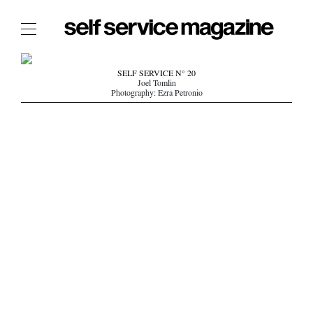
The Film Issue
SELF SERVICE N° 20
Joel Tomlin
The Index
Photography: Ezra Petronio
The Shop
The Now
THE FASHION WEEK
THE DAILY OBSESSIONS
THE ESSENTIALS
THE STOCKISTS
LOGIN
ABOUT
/ SEARCH