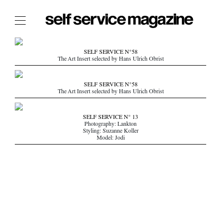
The Film Issue
SELF SERVICE N°58
The Art Insert selected by Hans Ulrich Obrist
The Index
The Shop
SELF SERVICE N°58
The Art Insert selected by Hans Ulrich Obrist
The Now
THE FASHION WEEK
SELF SERVICE N° 13
Photography: Lankton
THE DAILY OBSESSIONS
Styling: Suzanne Koller
Model: Jodi
THE ESSENTIALS
THE STOCKISTS
LOGIN
ABOUT
/ SEARCH