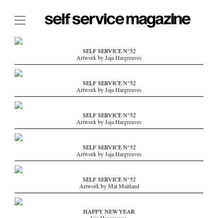
The Film Issue
SELF SERVICE N°52
Artwork by Jaja Hargreaves
The Index
The Shop
SELF SERVICE N°52
Artwork by Jaja Hargreaves
The Now
THE FASHION WEEK
SELF SERVICE N°52
Artwork by Jaja Hargreaves
THE DAILY OBSESSIONS
THE ESSENTIALS
SELF SERVICE N°52
THE STOCKISTS
Artwork by Jaja Hargreaves
LOGIN
SELF SERVICE N°52
ABOUT
Artwork by Mat Maitland
/ SEARCH
HAPPY NEW YEAR