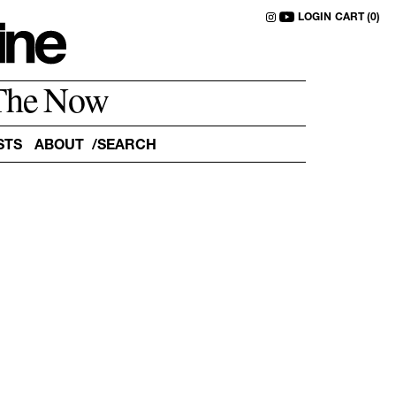
LOGIN
CART (0)
The Now
STS
ABOUT