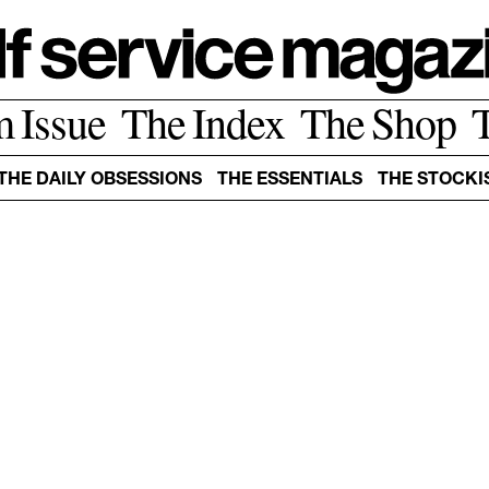
m Issue
The Index
The Shop
THE DAILY OBSESSIONS
THE ESSENTIALS
THE STOCKI