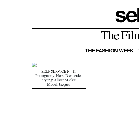
The Fil
THE FASHION WEEK
SELF SERVICE N° 11
Photography: Horst Diekgerdes
Styling: Alister Mackie
Model: Jacques