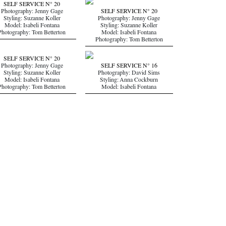
SELF SERVICE N° 20
Photography: Jenny Gage
SELF SERVICE N° 20
Styling: Suzanne Koller
Photography: Jenny Gage
Model: Isabeli Fontana
Styling: Suzanne Koller
Photography: Tom Betterton
Model: Isabeli Fontana
Photography: Tom Betterton
SELF SERVICE N° 20
Photography: Jenny Gage
SELF SERVICE N° 16
Styling: Suzanne Koller
Photography: David Sims
Model: Isabeli Fontana
Styling: Anna Cockburn
Photography: Tom Betterton
Model: Isabeli Fontana