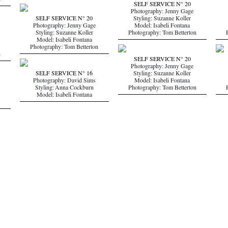
n
SELF SERVICE N° 20
Photography: Jenny Gage
SELF SERVICE N° 20
Styling: Suzanne Koller
Photography: Jenny Gage
Model: Isabeli Fontana
Styling: Suzanne Koller
Photography: Tom Betterton
Model: Isabeli Fontana
Photography: Tom Betterton
n
SELF SERVICE N° 20
Photography: Jenny Gage
SELF SERVICE N° 16
Styling: Suzanne Koller
Photography: David Sims
Model: Isabeli Fontana
Styling: Anna Cockburn
Photography: Tom Betterton
Model: Isabeli Fontana