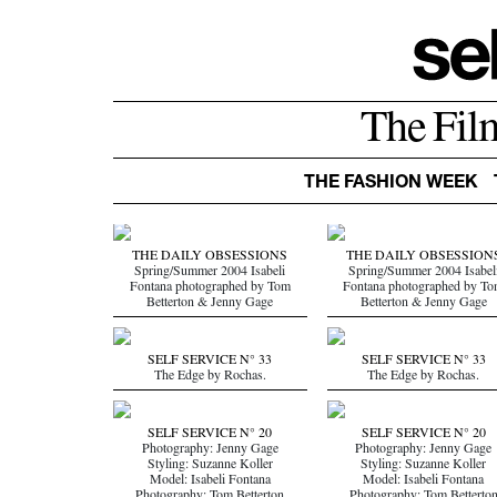
The Fil
THE FASHION WEEK
THE DAILY OBSESSIONS
THE DAILY OBSESSION
Spring/Summer 2004 Isabeli
Spring/Summer 2004 Isabel
Fontana photographed by Tom
Fontana photographed by T
Betterton & Jenny Gage
Betterton & Jenny Gage
SELF SERVICE N° 33
SELF SERVICE N° 33
The Edge by Rochas.
The Edge by Rochas.
SELF SERVICE N° 20
SELF SERVICE N° 20
Photography: Jenny Gage
Photography: Jenny Gage
Styling: Suzanne Koller
Styling: Suzanne Koller
Model: Isabeli Fontana
Model: Isabeli Fontana