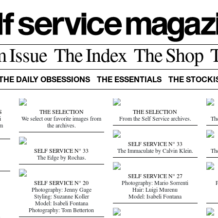
m Issue
The Index
The Shop
THE DAILY OBSESSIONS
THE ESSENTIALS
THE STOCKI
S
THE SELECTION
THE SELECTION
i
We select our favorite images from
From the Self Service archives.
Th
om
the archives.
SELF SERVICE N° 33
SELF SERVICE N° 33
The Immaculate by Calvin Klein.
Th
The Edge by Rochas.
SELF SERVICE N° 27
SELF SERVICE N° 20
Photography: Mario Sorrenti
P
Photography: Jenny Gage
Hair: Luigi Murenu
Styling: Suzanne Koller
Model: Isabeli Fontana
Model: Isabeli Fontana
Photography: Tom Betterton