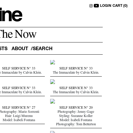
LOGIN
CART (0)
The Now
STS
ABOUT
SELF SERVICE N° 33
SELF SERVICE N° 33
e Immaculate by Calvin Klein.
The Immaculate by Calvin Klein.
SELF SERVICE N° 33
SELF SERVICE N° 33
e Immaculate by Calvin Klein.
The Immaculate by Calvin Klein.
SELF SERVICE N° 27
SELF SERVICE N° 20
hotography: Mario Sorrenti
Photography: Jenny Gage
Hair: Luigi Murenu
Styling: Suzanne Koller
Model: Isabeli Fontana
Model: Isabeli Fontana
Photography: Tom Betterton