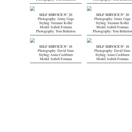
Photography: Tom Betterton
Photography: Tom Betterto
SELF SERVICE N° 20
SELF SERVICE N° 20
Photography: Jenny Gage
Photography: Jenny Gage
Styling: Suzanne Koller
Styling: Suzanne Koller
Model: Isabeli Fontana
Model: Isabeli Fontana
Photography: Tom Betterton
Photography: Tom Betterto
SELF SERVICE N° 16
SELF SERVICE N° 16
Photography: David Sims
Photography: David Sims
Styling: Anna Cockburn
Styling: Anna Cockburn
Model: Isabeli Fontana
Model: Isabeli Fontana