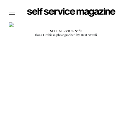
The Film Issue
SELF SERVICE N°62
Ilona Ombissa photographed by Beat Streuli
The Index
The Shop
The Now
THE FASHION WEEK
THE DAILY OBSESSIONS
THE ESSENTIALS
THE STOCKISTS
LOGIN
ABOUT
/ SEARCH