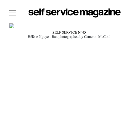
The Film Issue
SELF SERVICE N°45
Hélène Nguyen-Ban photographed by Cameron McCool
The Index
The Shop
The Now
THE FASHION WEEK
THE DAILY OBSESSIONS
THE ESSENTIALS
THE STOCKISTS
LOGIN
ABOUT
/ SEARCH