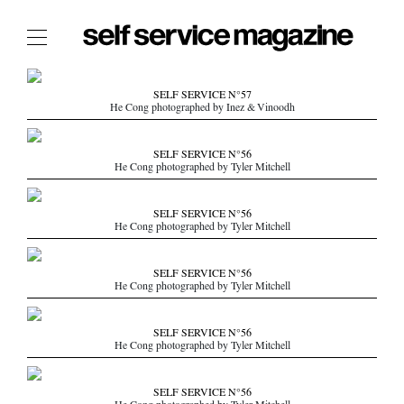
The Film Issue
SELF SERVICE N°57
He Cong photographed by Inez & Vinoodh
The Index
The Shop
SELF SERVICE N°56
He Cong photographed by Tyler Mitchell
The Now
THE FASHION WEEK
SELF SERVICE N°56
He Cong photographed by Tyler Mitchell
THE DAILY OBSESSIONS
THE ESSENTIALS
SELF SERVICE N°56
THE STOCKISTS
He Cong photographed by Tyler Mitchell
LOGIN
SELF SERVICE N°56
ABOUT
He Cong photographed by Tyler Mitchell
/ SEARCH
SELF SERVICE N°56