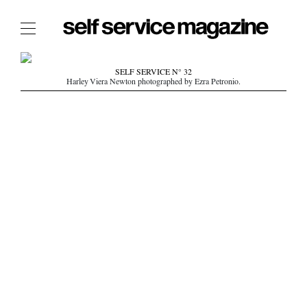
The Film Issue
SELF SERVICE N° 32
Harley Viera Newton photographed by Ezra Petronio.
The Index
The Shop
The Now
THE FASHION WEEK
THE DAILY OBSESSIONS
THE ESSENTIALS
THE STOCKISTS
LOGIN
ABOUT
/ SEARCH