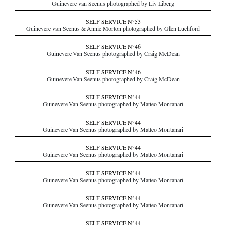
Guinevere van Seenus photographed by Liv Liberg
SELF SERVICE N°53
Guinevere van Seenus & Annie Morton photographed by Glen Luchford
SELF SERVICE N°46
Guinevere Van Seenus photographed by Craig McDean
SELF SERVICE N°46
Guinevere Van Seenus photographed by Craig McDean
SELF SERVICE N°44
Guinevere Van Seenus photographed by Matteo Montanari
SELF SERVICE N°44
Guinevere Van Seenus photographed by Matteo Montanari
SELF SERVICE N°44
Guinevere Van Seenus photographed by Matteo Montanari
SELF SERVICE N°44
Guinevere Van Seenus photographed by Matteo Montanari
SELF SERVICE N°44
Guinevere Van Seenus photographed by Matteo Montanari
SELF SERVICE N°44