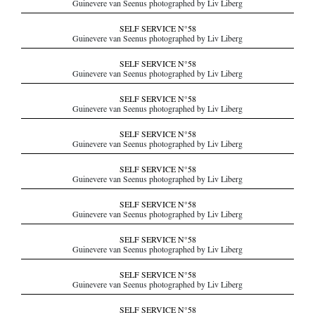
Guinevere van Seenus photographed by Liv Liberg
SELF SERVICE N°58
Guinevere van Seenus photographed by Liv Liberg
SELF SERVICE N°58
Guinevere van Seenus photographed by Liv Liberg
SELF SERVICE N°58
Guinevere van Seenus photographed by Liv Liberg
SELF SERVICE N°58
Guinevere van Seenus photographed by Liv Liberg
SELF SERVICE N°58
Guinevere van Seenus photographed by Liv Liberg
SELF SERVICE N°58
Guinevere van Seenus photographed by Liv Liberg
SELF SERVICE N°58
Guinevere van Seenus photographed by Liv Liberg
SELF SERVICE N°58
Guinevere van Seenus photographed by Liv Liberg
SELF SERVICE N°58