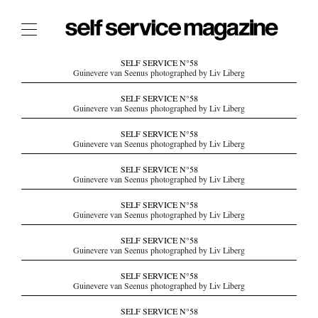
The Film Issue
SELF SERVICE N°58
Guinevere van Seenus photographed by Liv Liberg
The Index
SELF SERVICE N°58
Guinevere van Seenus photographed by Liv Liberg
The Shop
SELF SERVICE N°58
The Now
Guinevere van Seenus photographed by Liv Liberg
THE FASHION WEEK
SELF SERVICE N°58
Guinevere van Seenus photographed by Liv Liberg
THE DAILY OBSESSIONS
THE ESSENTIALS
SELF SERVICE N°58
Guinevere van Seenus photographed by Liv Liberg
THE STOCKISTS
SELF SERVICE N°58
LOGIN
Guinevere van Seenus photographed by Liv Liberg
ABOUT
SELF SERVICE N°58
/ SEARCH
Guinevere van Seenus photographed by Liv Liberg
SELF SERVICE N°58