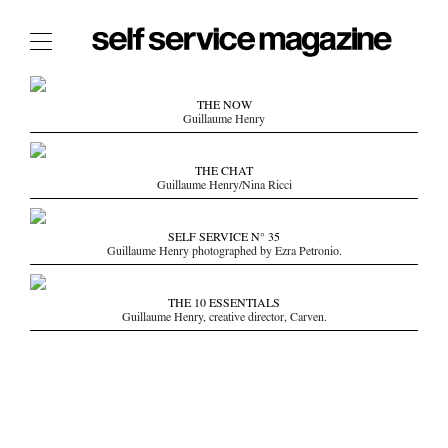
The Film Issue
THE NOW
Guillaume Henry
The Index
The Shop
THE CHAT
Guillaume Henry/Nina Ricci
The Now
THE FASHION WEEK
SELF SERVICE N° 35
Guillaume Henry photographed by Ezra Petronio.
THE DAILY OBSESSIONS
THE ESSENTIALS
THE 10 ESSENTIALS
THE STOCKISTS
Guillaume Henry, creative director, Carven.
LOGIN
ABOUT
/ SEARCH