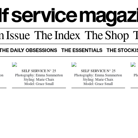
m Issue
The Index
The Shop
THE DAILY OBSESSIONS
THE ESSENTIALS
THE STOCKI
SELF SERVICE N° 25
SELF SERVICE N° 25
on
Photography: Emma Summerton
Photography: Emma Summerton
Ph
Styling: Marie Chaix
Styling: Marie Chaix
Model: Grace Small
Model: Grace Small