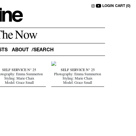
LOGIN
CART (0)
The Now
STS
ABOUT
SELF SERVICE N° 25
SELF SERVICE N° 25
otography: Emma Summerton
Photography: Emma Summerton
Styling: Marie Chaix
Styling: Marie Chaix
Model: Grace Small
Model: Grace Small