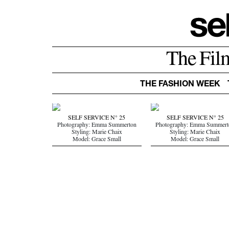
The Fil
THE FASHION WEEK
SELF SERVICE N° 25
SELF SERVICE N° 25
Photography: Emma Summerton
Photography: Emma Summert
Styling: Marie Chaix
Styling: Marie Chaix
Model: Grace Small
Model: Grace Small