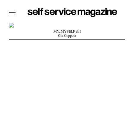
The Film Issue
MY, MYSELF & I
Gia Coppola
The Index
The Shop
The Now
THE FASHION WEEK
THE DAILY OBSESSIONS
THE ESSENTIALS
THE STOCKISTS
LOGIN
ABOUT
/ SEARCH