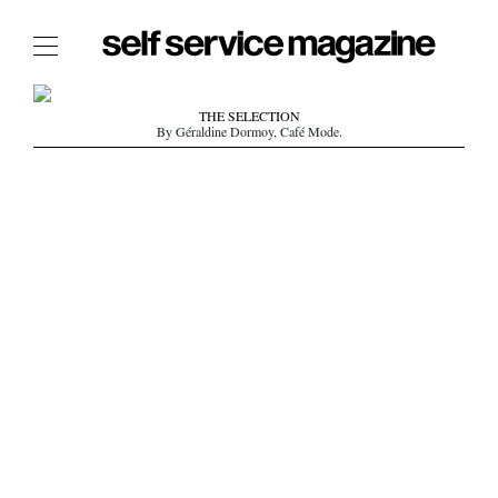
The Film Issue
THE SELECTION
By Géraldine Dormoy, Café Mode.
The Index
The Shop
The Now
THE FASHION WEEK
THE DAILY OBSESSIONS
THE ESSENTIALS
THE STOCKISTS
LOGIN
ABOUT
/ SEARCH