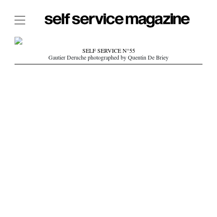
The Film Issue
SELF SERVICE N°55
Gautier Deruche photographed by Quentin De Briey
The Index
The Shop
The Now
THE FASHION WEEK
THE DAILY OBSESSIONS
THE ESSENTIALS
THE STOCKISTS
LOGIN
ABOUT
/ SEARCH