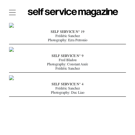
The Film Issue
SELF SERVICE N° 19
Frédéric Sanchez
The Index
Photography: Ezra Petronio
The Shop
SELF SERVICE N° 9
The Now
Fred Bladou
Photography: Constant Anée
Frédéric Sanchez
THE FASHION WEEK
THE DAILY OBSESSIONS
SELF SERVICE N° 4
THE ESSENTIALS
Frédéric Sanchez
Photography: Duc Liao
THE STOCKISTS
LOGIN
ABOUT
/ SEARCH