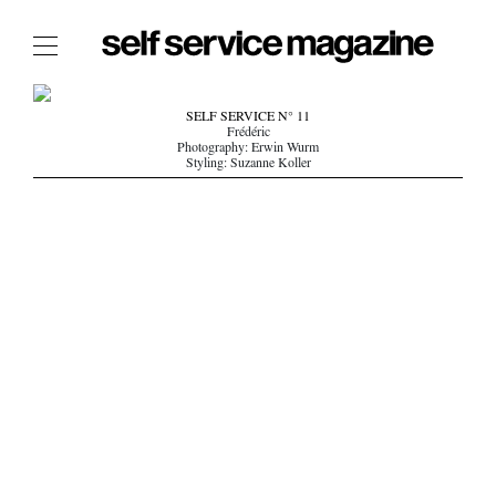
The Film Issue
SELF SERVICE N° 11
Frédéric
The Index
Photography: Erwin Wurm
Styling: Suzanne Koller
The Shop
The Now
THE FASHION WEEK
THE DAILY OBSESSIONS
THE ESSENTIALS
THE STOCKISTS
LOGIN
ABOUT
/ SEARCH