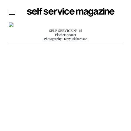
The Film Issue
SELF SERVICE N° 15
Fischerspooner
The Index
Photography: Terry Richardson
The Shop
The Now
THE FASHION WEEK
THE DAILY OBSESSIONS
THE ESSENTIALS
THE STOCKISTS
LOGIN
ABOUT
/ SEARCH