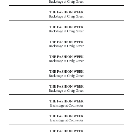
Backstage at Craig Green
THE FASHION WEEK
Backstage at Craig Green
THE FASHION WEEK
Backstage at Craig Green
THE FASHION WEEK
Backstage at Craig Green
THE FASHION WEEK
Backstage at Craig Green
THE FASHION WEEK
Backstage at Craig Green
THE FASHION WEEK
Backstage at Craig Green
THE FASHION WEEK
Backstage at Cottweiler
THE FASHION WEEK
Backstage at Cottweiler
THE FASHION WEEK