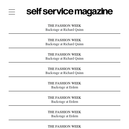
The Film Issue
THE FASHION WEEK
Backstage at Richard Quinn
The Index
THE FASHION WEEK
Backstage at Richard Quinn
The Shop
THE FASHION WEEK
The Now
Backstage at Richard Quinn
THE FASHION WEEK
THE FASHION WEEK
Backstage at Richard Quinn
THE DAILY OBSESSIONS
THE ESSENTIALS
THE FASHION WEEK
Backstage at Erdem
THE STOCKISTS
THE FASHION WEEK
LOGIN
Backstage at Erdem
ABOUT
THE FASHION WEEK
/ SEARCH
Backstage at Erdem
THE FASHION WEEK