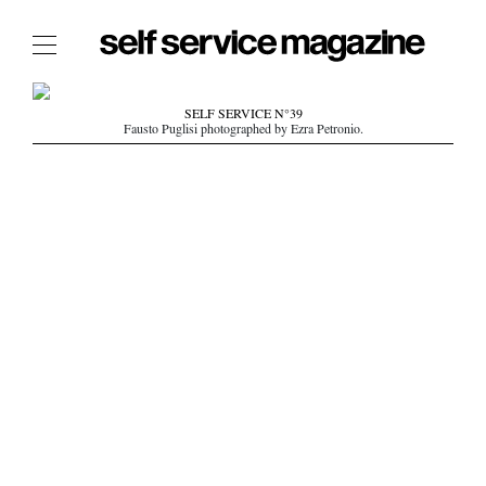
The Film Issue
SELF SERVICE N°39
Fausto Puglisi photographed by Ezra Petronio.
The Index
The Shop
The Now
THE FASHION WEEK
THE DAILY OBSESSIONS
THE ESSENTIALS
THE STOCKISTS
LOGIN
ABOUT
/ SEARCH