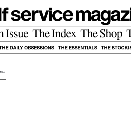
m Issue
The Index
The Shop
THE DAILY OBSESSIONS
THE ESSENTIALS
THE STOCKI
Inez