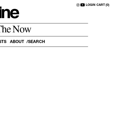
LOGIN
CART (0)
The Now
STS
ABOUT