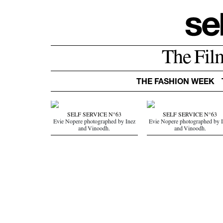
The Fil
THE FASHION WEEK
SELF SERVICE N°63
SELF SERVICE N°63
Evie Nopere photographed by Inez
Evie Nopere photographed by 
and Vinoodh.
and Vinoodh.