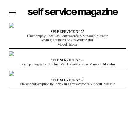
The Film Issue
SELF SERVICE N° 22
Photography: Inez Van Lamsweerde & Vinoodh Matadin
The Index
Styling: Camille Bidault-Waddington
Model: Eloise
The Shop
The Now
SELF SERVICE N° 22
Eloise photographed by Inez Van Lamsweerde & Vinoodh Matadin.
THE FASHION WEEK
THE DAILY OBSESSIONS
SELF SERVICE N° 22
Eloise photographed by Inez Van Lamsweerde & Vinoodh Matadin
THE ESSENTIALS
THE STOCKISTS
LOGIN
ABOUT
/ SEARCH