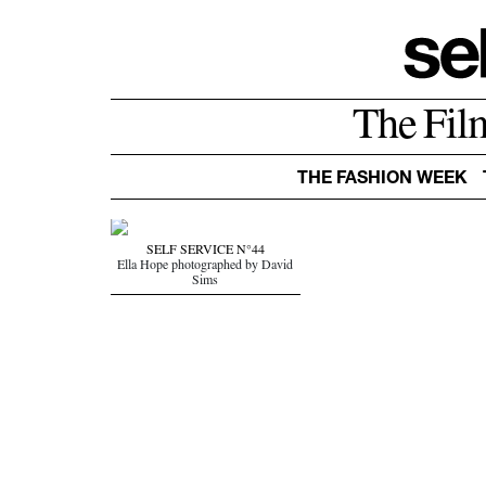
The Fil
THE FASHION WEEK
SELF SERVICE N°44
Ella Hope photographed by David
Sims