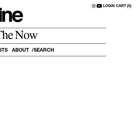
LOGIN
CART (0)
The Now
STS
ABOUT