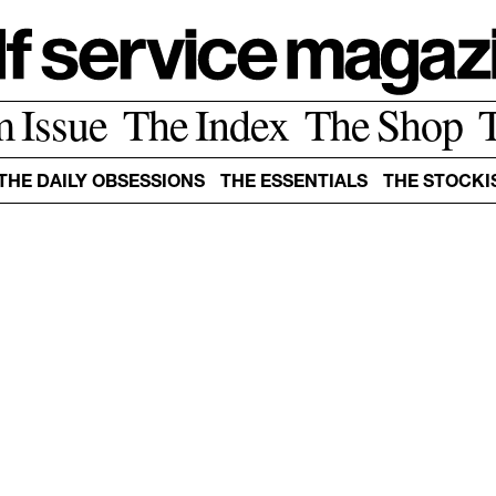
m Issue
The Index
The Shop
THE DAILY OBSESSIONS
THE ESSENTIALS
THE STOCKI