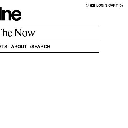
LOGIN
CART (0)
The Now
STS
ABOUT