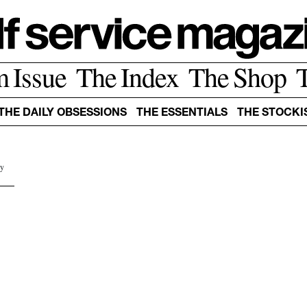
m Issue
The Index
The Shop
THE DAILY OBSESSIONS
THE ESSENTIALS
THE STOCKI
by