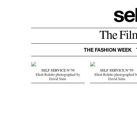
The Fil
THE FASHION WEEK
SELF SERVICE N°59
SELF SERVICE N°59
Eliott Roletto photographed by
Eliott Roletto photographed 
David Sims
David Sims