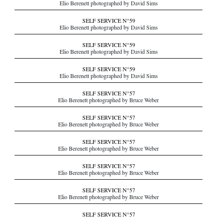
Elio Berenett photographed by David Sims
SELF SERVICE N°59
Elio Berenett photographed by David Sims
SELF SERVICE N°59
Elio Berenett photographed by David Sims
SELF SERVICE N°59
Elio Berenett photographed by David Sims
SELF SERVICE N°57
Elio Berenett photographed by Bruce Weber
SELF SERVICE N°57
Elio Berenett photographed by Bruce Weber
SELF SERVICE N°57
Elio Berenett photographed by Bruce Weber
SELF SERVICE N°57
Elio Berenett photographed by Bruce Weber
SELF SERVICE N°57
Elio Berenett photographed by Bruce Weber
SELF SERVICE N°57