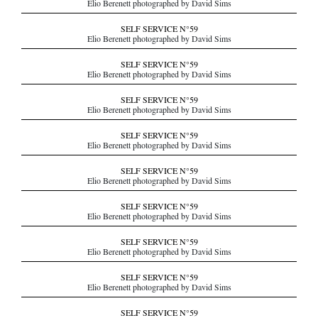
Elio Berenett photographed by David Sims
SELF SERVICE N°59
Elio Berenett photographed by David Sims
SELF SERVICE N°59
Elio Berenett photographed by David Sims
SELF SERVICE N°59
Elio Berenett photographed by David Sims
SELF SERVICE N°59
Elio Berenett photographed by David Sims
SELF SERVICE N°59
Elio Berenett photographed by David Sims
SELF SERVICE N°59
Elio Berenett photographed by David Sims
SELF SERVICE N°59
Elio Berenett photographed by David Sims
SELF SERVICE N°59
Elio Berenett photographed by David Sims
SELF SERVICE N°59