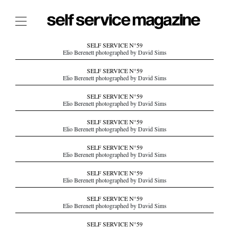
The Film Issue
SELF SERVICE N°59
Elio Berenett photographed by David Sims
The Index
SELF SERVICE N°59
Elio Berenett photographed by David Sims
The Shop
SELF SERVICE N°59
The Now
Elio Berenett photographed by David Sims
THE FASHION WEEK
SELF SERVICE N°59
Elio Berenett photographed by David Sims
THE DAILY OBSESSIONS
THE ESSENTIALS
SELF SERVICE N°59
Elio Berenett photographed by David Sims
THE STOCKISTS
SELF SERVICE N°59
LOGIN
Elio Berenett photographed by David Sims
ABOUT
SELF SERVICE N°59
/ SEARCH
Elio Berenett photographed by David Sims
SELF SERVICE N°59