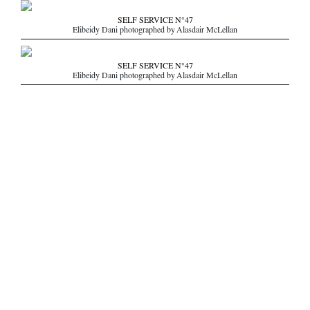
SELF SERVICE N°47
Elibeidy Dani photographed by Alasdair McLellan
SELF SERVICE N°47
Elibeidy Dani photographed by Alasdair McLellan