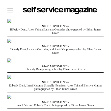
The Film Issue
SELF SERVICE N°49
Elibeidy Dani, Anok Yai and Luisana Gonzalez photographed by Ethan James
The Index
Green
The Shop
SELF SERVICE N°49
The Now
Elibeidy Dani, Luisana Gonzalez, and Anok Yai photographed by Ethan James
Green
THE FASHION WEEK
THE DAILY OBSESSIONS
SELF SERVICE N°49
Elibeidy Dani photographed by Ethan James Green
THE ESSENTIALS
THE STOCKISTS
SELF SERVICE N°49
LOGIN
Elibeidy Dani, Imari Karanja, Shanelle Nyasiase, Anok Yai and Blesnya Minher
photographed by Ethan James Green
ABOUT
/ SEARCH
SELF SERVICE N°49
Anok Yai and Elibeidy Dani photographed by Ethan James Green