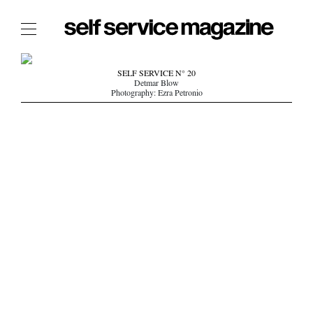
The Film Issue
SELF SERVICE N° 20
Detmar Blow
The Index
Photography: Ezra Petronio
The Shop
The Now
THE FASHION WEEK
THE DAILY OBSESSIONS
THE ESSENTIALS
THE STOCKISTS
LOGIN
ABOUT
/ SEARCH