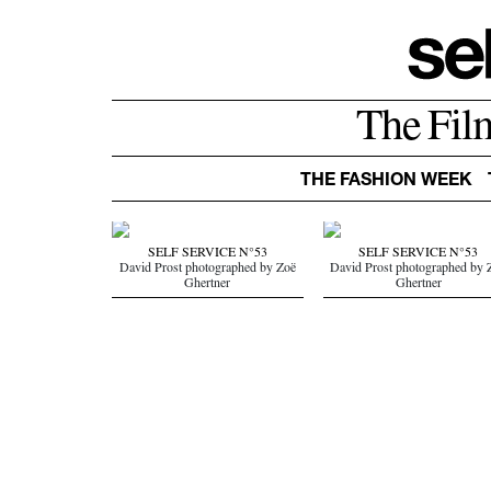
The Fil
THE FASHION WEEK
SELF SERVICE N°53
SELF SERVICE N°53
David Prost photographed by Zoë
David Prost photographed by 
Ghertner
Ghertner