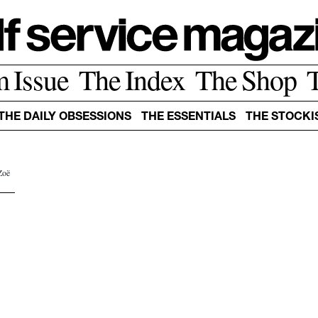
m Issue
The Index
The Shop
THE DAILY OBSESSIONS
THE ESSENTIALS
THE STOCKI
Zoë