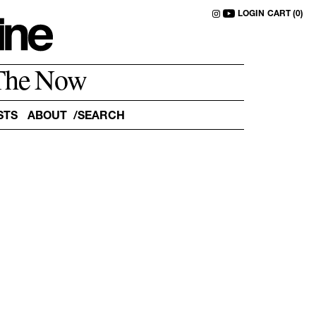
LOGIN
CART (0)
The Now
STS
ABOUT