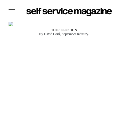
The Film Issue
THE SELECTION
By David Corti, September Industry.
The Index
The Shop
The Now
THE FASHION WEEK
THE DAILY OBSESSIONS
THE ESSENTIALS
THE STOCKISTS
LOGIN
ABOUT
/ SEARCH