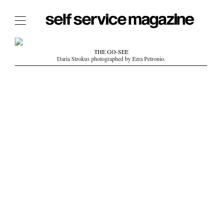
The Film Issue
THE GO-SEE
Daria Strokus photographed by Ezra Petronio.
The Index
The Shop
The Now
THE FASHION WEEK
THE DAILY OBSESSIONS
THE ESSENTIALS
THE STOCKISTS
LOGIN
ABOUT
/ SEARCH