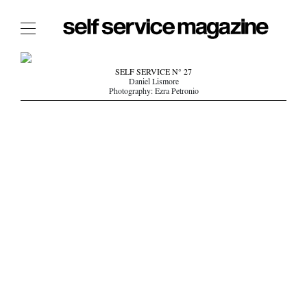
The Film Issue
SELF SERVICE N° 27
Daniel Lismore
The Index
Photography: Ezra Petronio
The Shop
The Now
THE FASHION WEEK
THE DAILY OBSESSIONS
THE ESSENTIALS
THE STOCKISTS
LOGIN
ABOUT
/ SEARCH