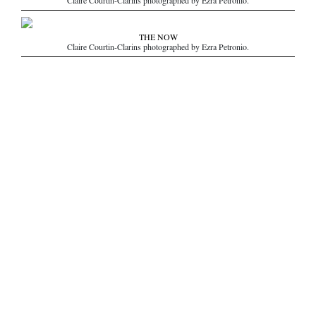
Claire Courtin-Clarins photographed by Ezra Petronio.
THE NOW
Claire Courtin-Clarins photographed by Ezra Petronio.