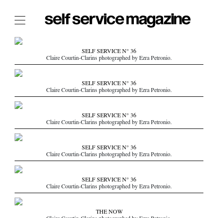
The Film Issue
SELF SERVICE N° 36
Claire Courtin-Clarins photographed by Ezra Petronio.
The Index
The Shop
SELF SERVICE N° 36
Claire Courtin-Clarins photographed by Ezra Petronio.
The Now
THE FASHION WEEK
SELF SERVICE N° 36
Claire Courtin-Clarins photographed by Ezra Petronio.
THE DAILY OBSESSIONS
THE ESSENTIALS
SELF SERVICE N° 36
THE STOCKISTS
Claire Courtin-Clarins photographed by Ezra Petronio.
LOGIN
SELF SERVICE N° 36
ABOUT
Claire Courtin-Clarins photographed by Ezra Petronio.
/ SEARCH
THE NOW