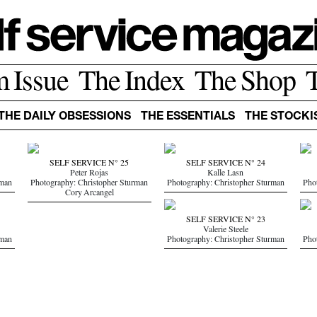
m Issue
The Index
The Shop
THE DAILY OBSESSIONS
THE ESSENTIALS
THE STOCKI
SELF SERVICE N° 25
SELF SERVICE N° 24
Peter Rojas
Kalle Lasn
rman
Photography: Christopher Sturman
Photography: Christopher Sturman
Pho
Cory Arcangel
SELF SERVICE N° 23
Valerie Steele
rman
Photography: Christopher Sturman
Pho