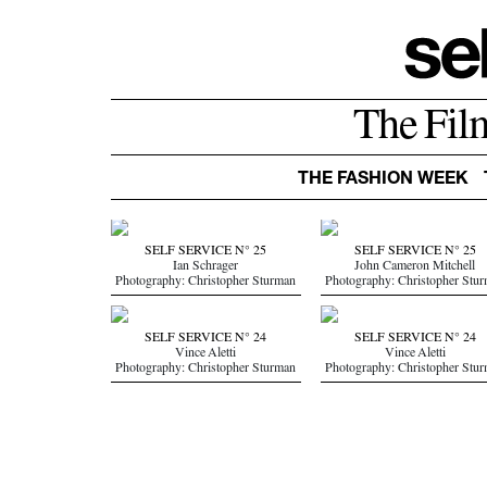
The Fil
THE FASHION WEEK
SELF SERVICE N° 25
SELF SERVICE N° 25
Ian Schrager
John Cameron Mitchell
Photography: Christopher Sturman
Photography: Christopher Stu
SELF SERVICE N° 24
SELF SERVICE N° 24
Vince Aletti
Vince Aletti
Photography: Christopher Sturman
Photography: Christopher Stu