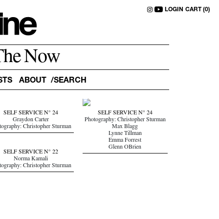
LOGIN
CART (0)
The Now
STS
ABOUT
SELF SERVICE N° 24
SELF SERVICE N° 24
Graydon Carter
Photography: Christopher Sturman
tography: Christopher Sturman
Max Blagg
Lynne Tillman
Emma Forrest
Glenn OBrien
SELF SERVICE N° 22
Norma Kamali
tography: Christopher Sturman