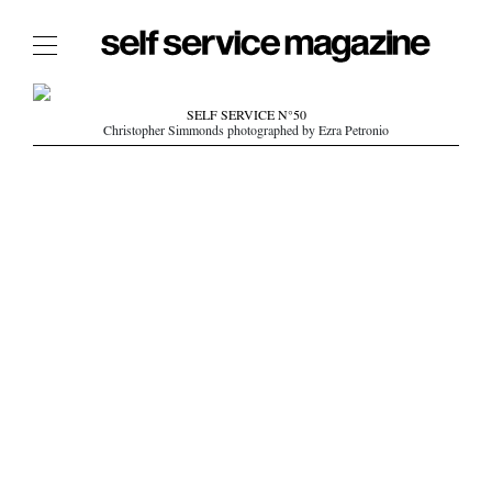
The Film Issue
SELF SERVICE N°50
Christopher Simmonds photographed by Ezra Petronio
The Index
The Shop
The Now
THE FASHION WEEK
THE DAILY OBSESSIONS
THE ESSENTIALS
THE STOCKISTS
LOGIN
ABOUT
/ SEARCH