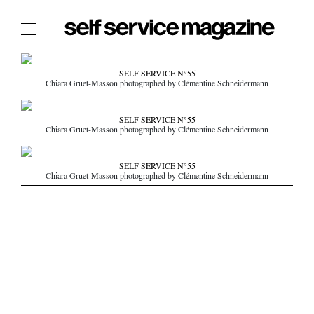
The Film Issue
SELF SERVICE N°55
Chiara Gruet-Masson photographed by Clémentine Schneidermann
The Index
The Shop
SELF SERVICE N°55
Chiara Gruet-Masson photographed by Clémentine Schneidermann
The Now
THE FASHION WEEK
SELF SERVICE N°55
Chiara Gruet-Masson photographed by Clémentine Schneidermann
THE DAILY OBSESSIONS
THE ESSENTIALS
THE STOCKISTS
LOGIN
ABOUT
/ SEARCH