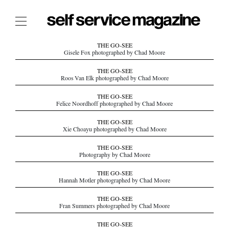
The Film Issue
THE GO-SEE
Gisele Fox photographed by Chad Moore
The Index
THE GO-SEE
Roos Van Elk photographed by Chad Moore
The Shop
THE GO-SEE
The Now
Felice Noordhoff photographed by Chad Moore
THE FASHION WEEK
THE GO-SEE
Xie Choayu photographed by Chad Moore
THE DAILY OBSESSIONS
THE ESSENTIALS
THE GO-SEE
Photography by Chad Moore
THE STOCKISTS
THE GO-SEE
LOGIN
Hannah Motler photographed by Chad Moore
ABOUT
THE GO-SEE
/ SEARCH
Fran Summers photographed by Chad Moore
THE GO-SEE