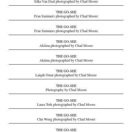
Silke Van Daal photographed by Chad Moore
THE GO-SEE
Fran Summers photographed by Chad Moore
THE GO-SEE
Fran Summers photographed by Chad Moore
THE GO-SEE
Akiima photographed by Chad Moore
THE GO-SEE
Akiima photographed by Chad Moore
THE GO-SEE
Laiqah Omar photographed by Chad Moore
THE GO-SEE
Photography by Chad Moore
THE GO-SEE
Laura Toth photographed by Chad Moore
THE GO-SEE
Chu Wong photographed by Chad Moore
THE GO-SEE