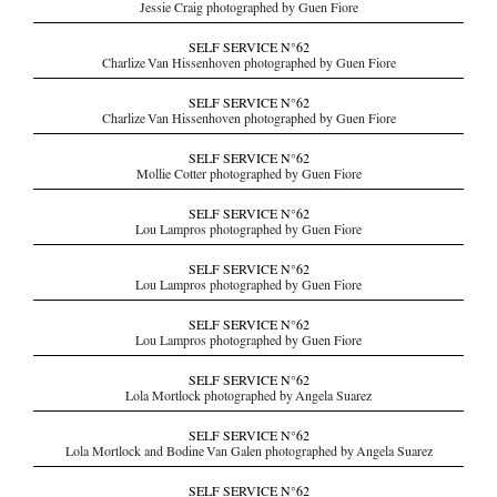
Jessie Craig photographed by Guen Fiore
SELF SERVICE N°62
Charlize Van Hissenhoven photographed by Guen Fiore
SELF SERVICE N°62
Charlize Van Hissenhoven photographed by Guen Fiore
SELF SERVICE N°62
Mollie Cotter photographed by Guen Fiore
SELF SERVICE N°62
Lou Lampros photographed by Guen Fiore
SELF SERVICE N°62
Lou Lampros photographed by Guen Fiore
SELF SERVICE N°62
Lou Lampros photographed by Guen Fiore
SELF SERVICE N°62
Lola Mortlock photographed by Angela Suarez
SELF SERVICE N°62
Lola Mortlock and Bodine Van Galen photographed by Angela Suarez
SELF SERVICE N°62