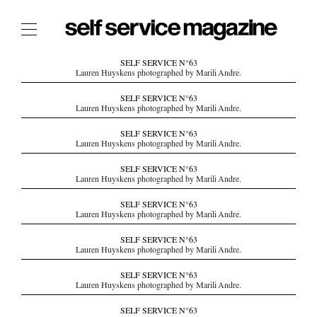
The Film Issue
SELF SERVICE N°63
Lauren Huyskens photographed by Marili Andre.
The Index
SELF SERVICE N°63
Lauren Huyskens photographed by Marili Andre.
The Shop
SELF SERVICE N°63
The Now
Lauren Huyskens photographed by Marili Andre.
THE FASHION WEEK
SELF SERVICE N°63
Lauren Huyskens photographed by Marili Andre.
THE DAILY OBSESSIONS
THE ESSENTIALS
SELF SERVICE N°63
Lauren Huyskens photographed by Marili Andre.
THE STOCKISTS
SELF SERVICE N°63
LOGIN
Lauren Huyskens photographed by Marili Andre.
ABOUT
SELF SERVICE N°63
/ SEARCH
Lauren Huyskens photographed by Marili Andre.
SELF SERVICE N°63