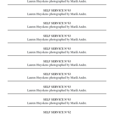
Lauren Huyskens photographed by Marili Andre.
SELF SERVICE N°63
Lauren Huyskens photographed by Marili Andre.
SELF SERVICE N°63
Lauren Huyskens photographed by Marili Andre.
SELF SERVICE N°63
Lauren Huyskens photographed by Marili Andre.
SELF SERVICE N°63
Lauren Huyskens photographed by Marili Andre.
SELF SERVICE N°63
Lauren Huyskens photographed by Marili Andre.
SELF SERVICE N°63
Lauren Huyskens photographed by Marili Andre.
SELF SERVICE N°63
Lauren Huyskens photographed by Marili Andre.
SELF SERVICE N°63
Lauren Huyskens photographed by Marili Andre.
SELF SERVICE N°62