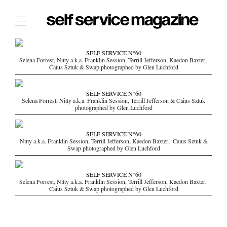
The Film Issue
SELF SERVICE N°60
Selena Forrest, Nitty a.k.a. Franklin Session, Terrill Jefferson, Kaedon Baxter,
The Index
Caius Sztuk & Swap photographed by Glen Luchford
The Shop
SELF SERVICE N°60
The Now
Selena Forrest, Nitty a.k.a. Franklin Session, Terrill Jefferson & Caius Sztuk
photographed by Glen Luchford
THE FASHION WEEK
THE DAILY OBSESSIONS
SELF SERVICE N°60
Nitty a.k.a. Franklin Session, Terrill Jefferson, Kaedon Baxter, Caius Sztuk &
THE ESSENTIALS
Swap photographed by Glen Luchford
THE STOCKISTS
LOGIN
SELF SERVICE N°60
Selena Forrest, Nitty a.k.a. Franklin Session, Terrill Jefferson, Kaedon Baxter,
ABOUT
Caius Sztuk & Swap photographed by Glen Luchford
/ SEARCH