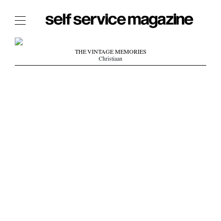
The Film Issue
THE VINTAGE MEMORIES
Christiaan
The Index
The Shop
The Now
THE FASHION WEEK
THE DAILY OBSESSIONS
THE ESSENTIALS
THE STOCKISTS
LOGIN
ABOUT
/ SEARCH