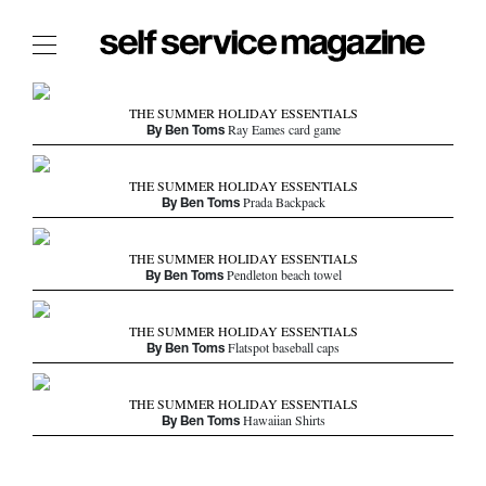
The Film Issue
THE SUMMER HOLIDAY ESSENTIALS
By Ben Toms
The Index
Ray Eames card game
The Shop
THE SUMMER HOLIDAY ESSENTIALS
By Ben Toms
Prada Backpack
The Now
THE FASHION WEEK
THE SUMMER HOLIDAY ESSENTIALS
By Ben Toms
Pendleton beach towel
THE DAILY OBSESSIONS
THE ESSENTIALS
THE SUMMER HOLIDAY ESSENTIALS
THE STOCKISTS
By Ben Toms
Flatspot baseball caps
LOGIN
ABOUT
THE SUMMER HOLIDAY ESSENTIALS
By Ben Toms
Hawaiian Shirts
/ SEARCH