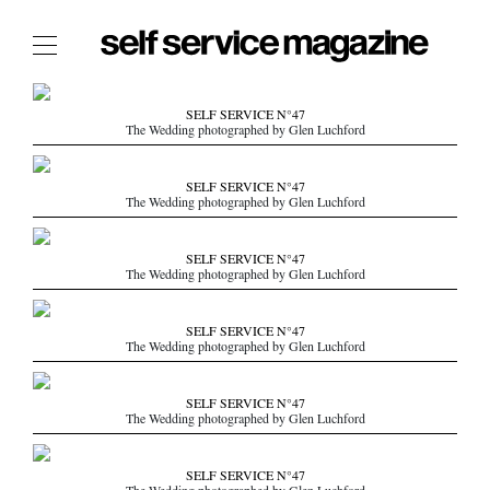
The Film Issue
SELF SERVICE N°47
The Wedding photographed by Glen Luchford
The Index
The Shop
SELF SERVICE N°47
The Wedding photographed by Glen Luchford
The Now
THE FASHION WEEK
SELF SERVICE N°47
The Wedding photographed by Glen Luchford
THE DAILY OBSESSIONS
THE ESSENTIALS
SELF SERVICE N°47
THE STOCKISTS
The Wedding photographed by Glen Luchford
LOGIN
SELF SERVICE N°47
ABOUT
The Wedding photographed by Glen Luchford
/ SEARCH
SELF SERVICE N°47