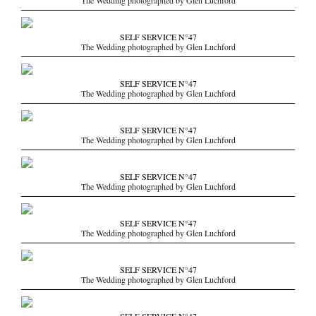
The Wedding photographed by Glen Luchford
SELF SERVICE N°47
The Wedding photographed by Glen Luchford
SELF SERVICE N°47
The Wedding photographed by Glen Luchford
SELF SERVICE N°47
The Wedding photographed by Glen Luchford
SELF SERVICE N°47
The Wedding photographed by Glen Luchford
SELF SERVICE N°47
The Wedding photographed by Glen Luchford
SELF SERVICE N°47
The Wedding photographed by Glen Luchford