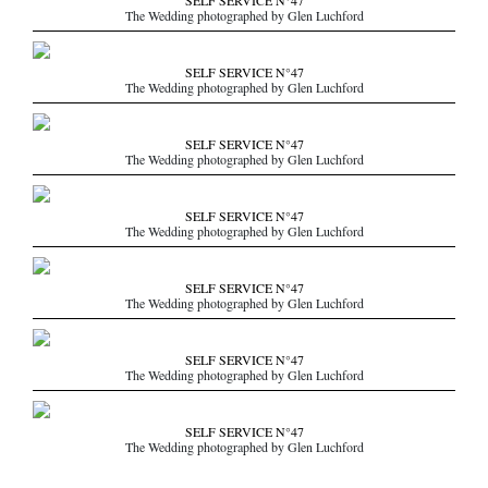
SELF SERVICE N°47
The Wedding photographed by Glen Luchford
SELF SERVICE N°47
The Wedding photographed by Glen Luchford
SELF SERVICE N°47
The Wedding photographed by Glen Luchford
SELF SERVICE N°47
The Wedding photographed by Glen Luchford
SELF SERVICE N°47
The Wedding photographed by Glen Luchford
SELF SERVICE N°47
The Wedding photographed by Glen Luchford
SELF SERVICE N°47
The Wedding photographed by Glen Luchford